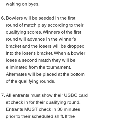
waiting on byes.
Bowlers will be seeded in the first
round of match play according to their
qualifying scores. Winners of the first
round will advance in the winner’s
bracket and the losers will be dropped
into the loser’s bracket. When a bowler
loses a second match they will be
eliminated from the tournament.
Alternates will be placed at the bottom
of the qualifying rounds.
All entrants must show their USBC card
at check in for their qualifying round.
Entrants MUST check in 30 minutes
prior to their scheduled shift. If the
squad is full and the entrant has not
checked in 30 minutes prior to their