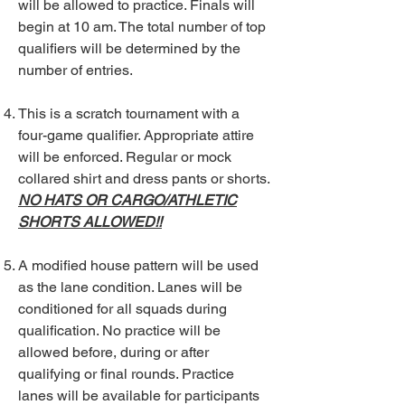
will be allowed to practice. Finals will
begin at 10 am. The total number of top
qualifiers will be determined by the
number of entries.
This is a scratch tournament with a
four-game qualifier. Appropriate attire
will be enforced. Regular or mock
collared shirt and dress pants or shorts.
NO HATS OR CARGO/ATHLETIC
SHORTS ALLOWED!!
A modified house pattern will be used
as the lane condition. Lanes will be
conditioned for all squads during
qualification. No practice will be
allowed before, during or after
qualifying or final rounds. Practice
lanes will be available for participants