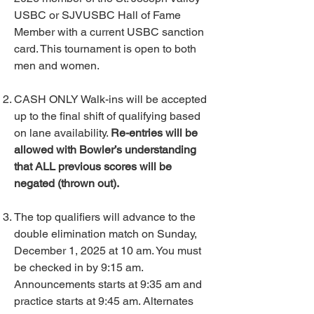
USBC or SJVUSBC Hall of Fame
Member with a current USBC sanction
card. This tournament is open to both
men and women.
CASH ONLY Walk-ins will be accepted
up to the final shift of qualifying based
on lane availability.
Re-entries will be
allowed with Bowler’s understanding
that ALL previous scores will be
negated (thrown out).
The top qualifiers will advance to the
double elimination match on Sunday,
December 1, 2025 at 10 am. You must
be checked in by 9:15 am.
Announcements starts at 9:35 am and
practice starts at 9:45 am. Alternates