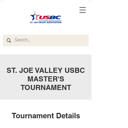
ST. JOE VALLEY USBC
MASTER'S
TOURNAMENT
Tournament Details