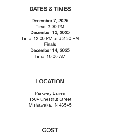
DATES & TIMES
December 7, 2025
Time: 2:00 PM
December 13, 2025
Time: 12:00 PM and 2:30 PM
Finals
December 14, 2025
Time: 10:00 AM
LOCATION
Parkway Lanes
1504 Chestnut Street
Mishawaka, IN 46545
COST