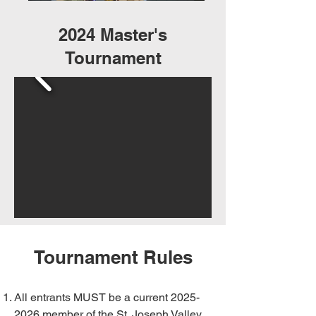
2024 Master's
Tournament
Tournament Rules
All entrants MUST be a current
2025-
2026
member of the St. Joseph Valley