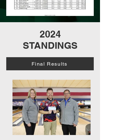
2024
STANDINGS
Final Results