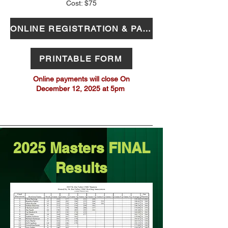
Cost: $75
ONLINE REGISTRATION & PAYMENT
PRINTABLE FORM
Online payments will close On
December 12, 2025 at 5pm
2025 Masters FINAL
Results